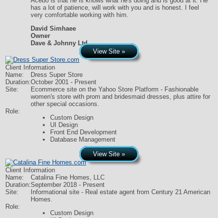
Acebo is that he is knows what he's doing and is good at it. He
has a lot of patience, will work with you and is honest. I feel
very comfortable working with him.
David Simhaee
Owner
Dave & Johnny Ltd.
View Site »
Client Information
Name:
Dress Super Store
Duration:
October 2001 - Present
Site:
Ecommerce site on the Yahoo Store Platform - Fashionable
women's store with prom and bridesmaid dresses, plus attire for
other special occasions.
Role:
Custom Design
UI Design
Front End Development
Database Management
View Site »
Client Information
Name:
Catalina Fine Homes, LLC
Duration:
September 2018 - Present
Site:
Informational site - Real estate agent from Century 21 American
Homes.
Role:
Custom Design