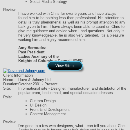
Social Media Strategy
Review:
I have worked with Chris for over 5 years and have always
found him to be nothing less than professional. His attention to
detail is truly phenomenal as well as his prompt attention to any
task given to him. I have always been able to count on Chris to
give me guidance and advice when I had questions. Not only is
he very knowledgeable, he is also very talented. It's a pleasure
working him and highly recommend him.
Amy Bermudez
Past President
Ladies Auxiliary of the
Knights of Columbus Council #3481
View Site »
Client Information
Name:
Dave & Johnny Ltd.
Duration:
October 2001 - Present
Site:
Informational site - Designer, manufacturer, and distributor of the
popular prom, bridesmaid, and special occasion dresses.
Role:
Custom Design
UI Design
Front End Development
Content Management
Review:
I've gone to a few web designers, what I can tell you about Chris