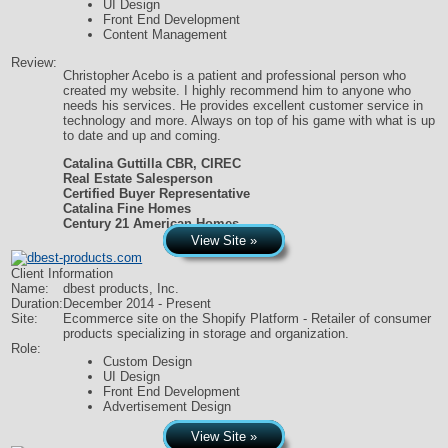
UI Design
Front End Development
Content Management
Review:
Christopher Acebo is a patient and professional person who
created my website. I highly recommend him to anyone who
needs his services. He provides excellent customer service in
technology and more. Always on top of his game with what is up
to date and up and coming.
Catalina Guttilla CBR, CIREC
Real Estate Salesperson
Certified Buyer Representative
Catalina Fine Homes
Century 21 American Homes
View Site »
Client Information
Name:
dbest products, Inc.
Duration:
December 2014 - Present
Site:
Ecommerce site on the Shopify Platform - Retailer of consumer
products specializing in storage and organization.
Role:
Custom Design
UI Design
Front End Development
Advertisement Design
View Site »