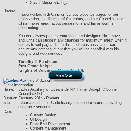
Social Media Strategy
Review:
I have worked with Chris on various websites pages for our
organization, the Knights of Columbus, and our Council's page.
Chris makes great layout suggestions and his artwork is
outstanding.
You can always present your ideas and designed like I have,
and Chris can suggest any changes for maximum effect when it
comes to webpages. I'm in the media business, and I can
assure any potential client that you will be satisfied with his
designs and web services.
Timothy J. Pendleton
Past Grand Knight
Knights of Columbus Council #3481
View Site »
Client Information
Name:
Ladies Auxiliary of Oceanside NY, Father Joseph O'Connell
Council #3481
Duration:
February 2014 - Present
Site:
Informational site - Catholic organization for women providing
charitable services.
Role:
Custom Design
UI Design
Front End Development
Content Management