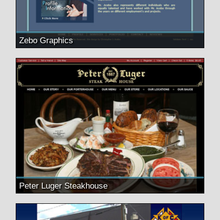
Zebo Graphics
Peter Luger Steakhouse