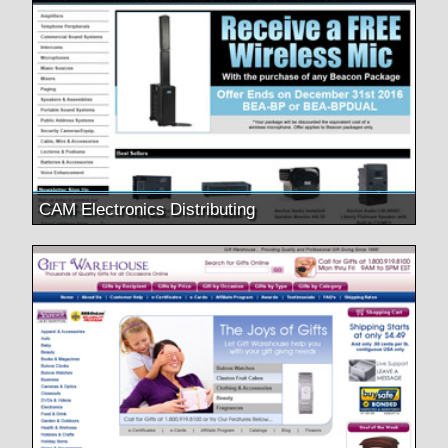
CAM Electronics Distributing