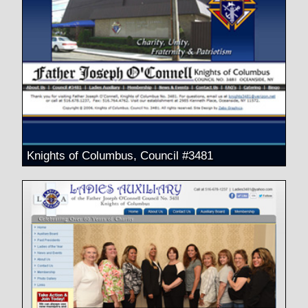
Knights of Columbus, Council #3481