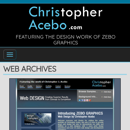
FEATURING THE DESIGN WORK OF ZEBO
GRAPHICS
WEB ARCHIVES