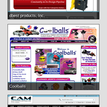
dbest products, Inc.
Coolballs