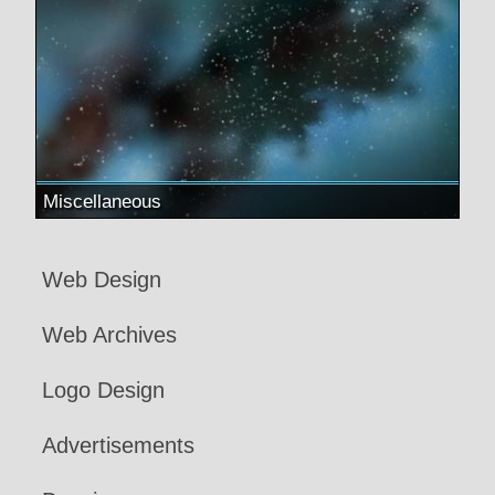
Miscellaneous
Web Design
Web Archives
Logo Design
Advertisements