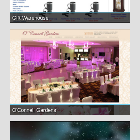
Gift Warehouse
O'Connell Gardens