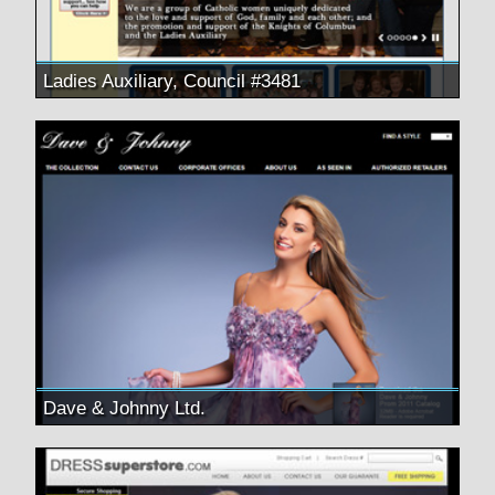
Ladies Auxiliary, Council #3481
Dave & Johnny Ltd.