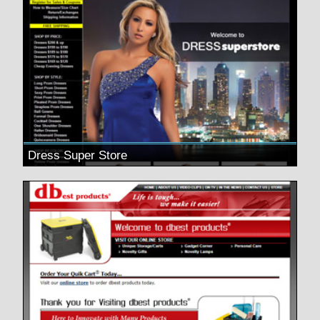
Dress Super Store