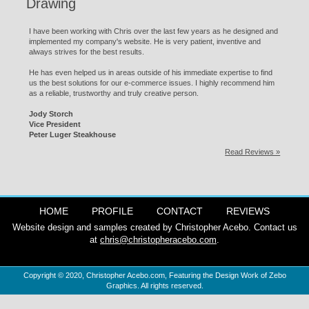
Drawing
I have been working with Chris over the last few years as he designed and
implemented my company's website. He is very patient, inventive and
always strives for the best results.
He has even helped us in areas outside of his immediate expertise to find
us the best solutions for our e-commerce issues. I highly recommend him
as a reliable, trustworthy and truly creative person.
Jody Storch
Vice President
Peter Luger Steakhouse
Read Reviews »
HOME
PROFILE
CONTACT
REVIEWS
Website design and samples created by Christopher Acebo. Contact us
at
chris@christopheracebo.com
.
Copyright © 2020,
Christopher Acebo.com
, Featuring the Design Work of Zebo
Graphics. All rights reserved.