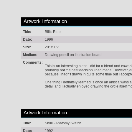
Artwork Information
Title:
Bill's Ride
Date:
1996
Size:
20" x 16"
Medium:
Drawing pencil on illustration board.
Comments:
This is an interesting piece I did for a friend and cowo
probably not the best decision I had made. However, du
because I hadn't drawn in quite some time but I accept
One thing I definitely learned is once an artist always a
detail and I actually enjoyed drawing the cycle itself m
Artwork Information
Title:
Skull - Anatomy Sketch
Date:
1992