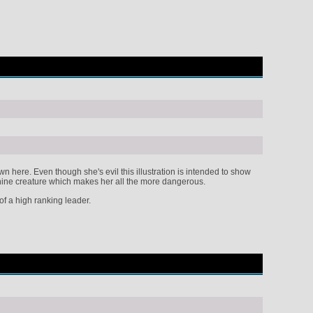
ere. Even though she's evil this illustration is intended to show
canine creature which makes her all the more dangerous.
f a high ranking leader.