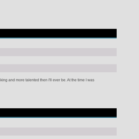
g and more talented then I'll ever be. At the time I was