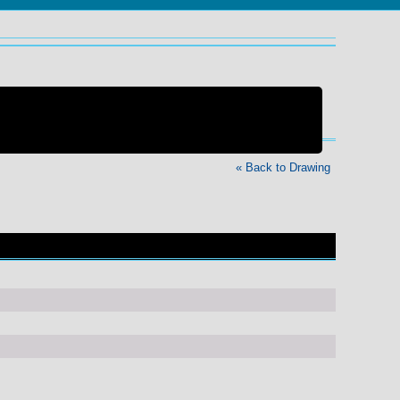
« Back to Drawing