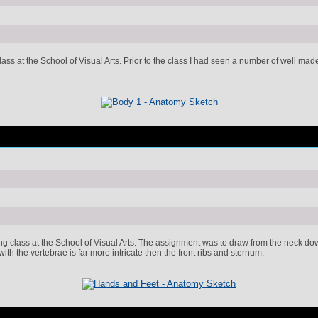
ss at the School of Visual Arts. Prior to the class I had seen a number of well made 
 class at the School of Visual Arts. The assignment was to draw from the neck down 
ith the vertebrae is far more intricate then the front ribs and sternum.