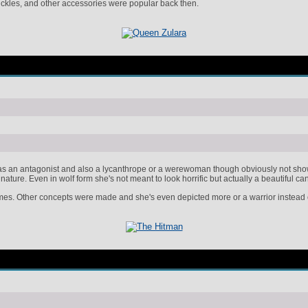
buckles, and other accessories were popular back then.
 an antagonist and also a lycanthrope or a werewoman though obviously not shown h
nature. Even in wolf form she's not meant to look horrific but actually a beautiful 
mes. Other concepts were made and she's even depicted more or a warrior instead o