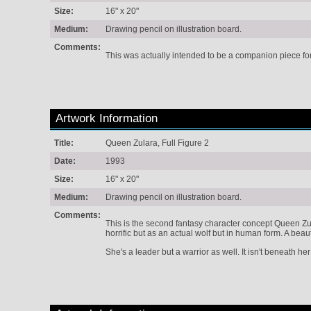
Size:
16" x 20"
Medium:
Drawing pencil on illustration board.
Comments:
This was actually intended to be a companion piece for 
Artwork Information
Title:
Queen Zulara, Full Figure 2
Date:
1993
Size:
16" x 20"
Medium:
Drawing pencil on illustration board.
Comments:
This is the second fantasy character concept Queen Zul
horrific but as an actual wolf but in human form. A beaut
She's a leader but a warrior as well. It isn't beneath her