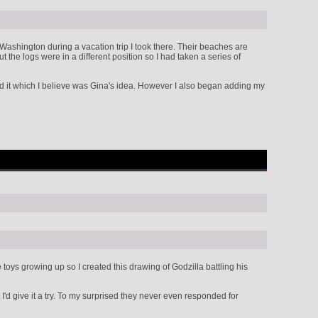
Washington during a vacation trip I took there. Their beaches are
 the logs were in a different position so I had taken a series of
ned it which I believe was Gina's idea. However I also began adding my
toys growing up so I created this drawing of Godzilla battling his
'd give it a try. To my surprised they never even responded for