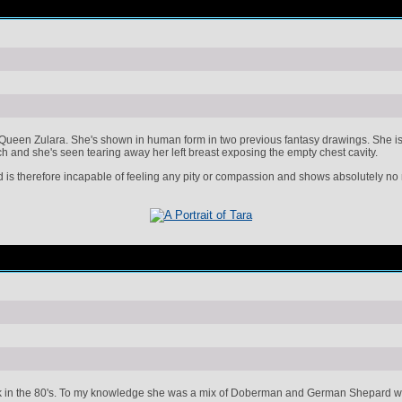
Queen Zulara. She's shown in human form in two previous fantasy drawings. She is a
ch and she's seen tearing away her left breast exposing the empty chest cavity.
nd is therefore incapable of feeling any pity or compassion and shows absolutely no 
k in the 80's. To my knowledge she was a mix of Doberman and German Shepard who 