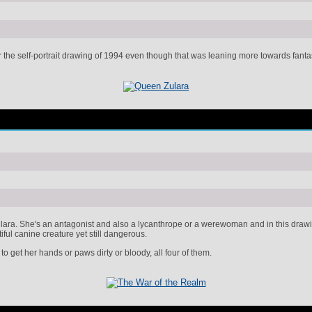
the self-portrait drawing of 1994 even though that was leaning more towards fantasy. 
ara. She's an antagonist and also a lycanthrope or a werewoman and in this drawing
iful canine creature yet still dangerous.
 to get her hands or paws dirty or bloody, all four of them.