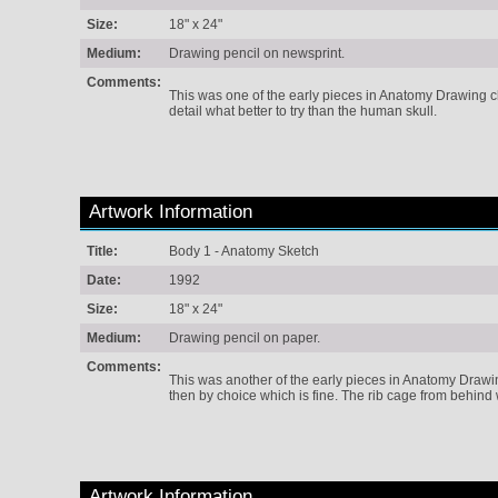
Size:
18" x 24"
Medium:
Drawing pencil on newsprint.
Comments:
This was one of the early pieces in Anatomy Drawing cla
detail what better to try than the human skull.
Artwork Information
Title:
Body 1 - Anatomy Sketch
Date:
1992
Size:
18" x 24"
Medium:
Drawing pencil on paper.
Comments:
This was another of the early pieces in Anatomy Drawing
then by choice which is fine. The rib cage from behind w
Artwork Information