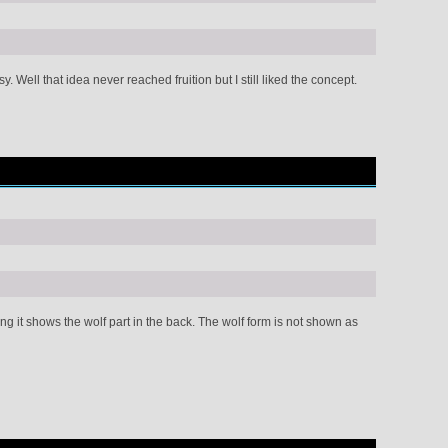
Well that idea never reached fruition but I still liked the concept.
 it shows the wolf part in the back. The wolf form is not shown as