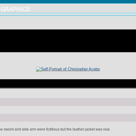
 GRAPHICS
he sword and side arm were fictitious but the leather jacket was real.