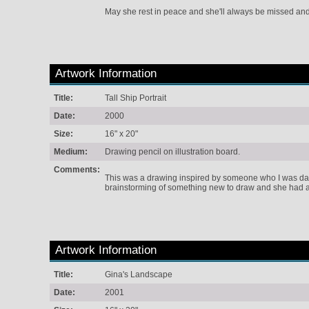
May she rest in peace and she'll always be missed a
Artwork Information
Title:
Tall Ship Portrait
Date:
2000
Size:
16" x 20"
Medium:
Drawing pencil on illustration board.
Comments:
This was a drawing inspired by someone who I was dati
brainstorming of something new to draw and she had a l
Artwork Information
Title:
Gina's Landscape
Date:
2001