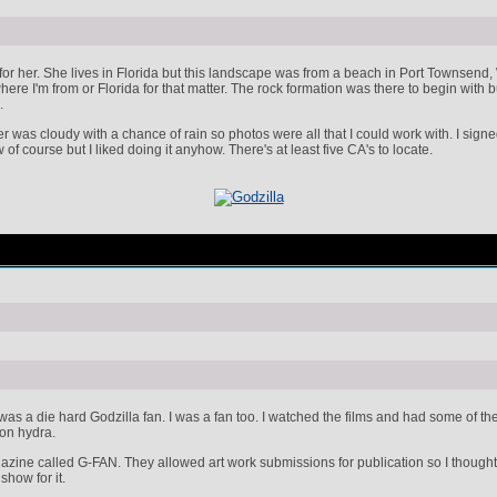
for her. She lives in Florida but this landscape was from a beach in Port Townsend, 
re I'm from or Florida for that matter. The rock formation was there to begin with but
.
er was cloudy with a chance of rain so photos were all that I could work with. I sig
 of course but I liked doing it anyhow. There's at least five CA's to locate.
s a die hard Godzilla fan. I was a fan too. I watched the films and had some of the 
on hydra.
zine called G-FAN. They allowed art work submissions for publication so I thought I
show for it.