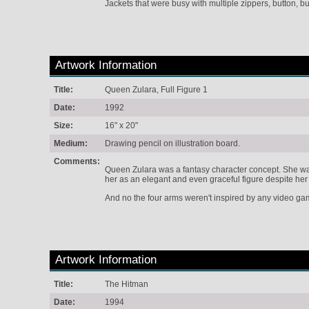
Jackets that were busy with multiple zippers, button, 
Artwork Information
Title:
Queen Zulara, Full Figure 1
Date:
1992
Size:
16" x 20"
Medium:
Drawing pencil on illustration board.
Comments:
Queen Zulara was a fantasy character concept. She was
her as an elegant and even graceful figure despite her 
And no the four arms weren't inspired by any video ga
Artwork Information
Title:
The Hitman
Date:
1994