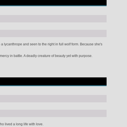
 lycanthrope and seen to the right in full wolf form. Because she's
mercy in battle. A deadly creature of beauty yet with purpose.
lived a long life with love.