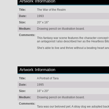
Artwork Information
Title:
The War of the Realm
Date:
1993
Size:
20" x 16"
Medium:
Drawing pencil on illustration board.
Comments:
This fantasy war scene features the character concept 
an antagonist I also described her as the Heartless Bit
She's able to live and thrive without a beating heart a
Artwork Information
Title:
A Portrait of Tara
Date:
1995
Size:
16" x 20"
Medium:
Drawing pencil on illustration board.
Comments:
Tara was our beloved pet. A stray dog we adopted bac