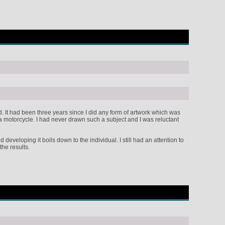
ted. It had been three years since I did any form of artwork which was
 a motorcycle. I had never drawn such a subject and I was reluctant
developing it boils down to the individual. I still had an attention to
the results.