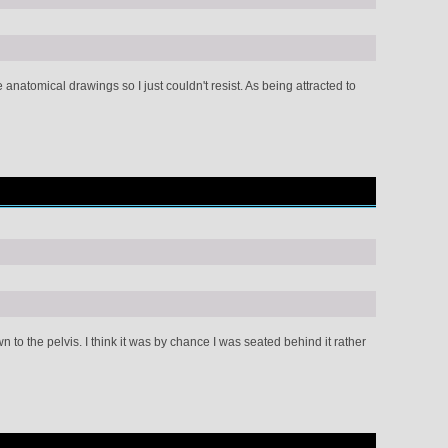
anatomical drawings so I just couldn't resist. As being attracted to
to the pelvis. I think it was by chance I was seated behind it rather