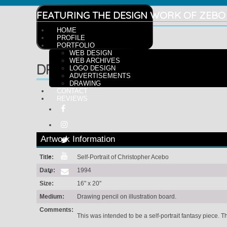
FEATURING THE DESIGN WORK OF ZEBO
HOME
PROFILE
PORTFOLIO
WEB DESIGN
WEB ARCHIVES
DRAWING
LOGO DESIGN
ADVERTISEMENTS
DRAWING
CONTACT
REVIEWS
Artwork Information
Title:
Self-Portrait of Christopher Acebo
Date:
1994
Size:
16" x 20"
Medium:
Drawing pencil on illustration board.
Comments:
This was intended to be a self-portrait fantasy piece. T