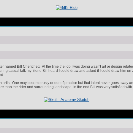
rker named Bill Cherichetti. At the time the job I was doing wasn't art or design rela
ring casual talk my friend Bill heard I could draw and asked if I could draw him on
ed.
n artist. One may become rusty or our of practice but that talent never goes away and 
ore than the rider and surrounding landscape. In the end Bill was very satisfied with 