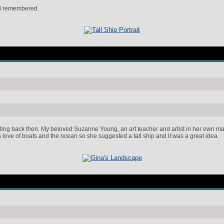
nd remembered.
ng back then. My beloved Suzanne Young, an art teacher and artist in her own makin
ove of boats and the ocean so she suggested a tall ship and it was a great idea.