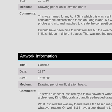
Size:
16" x 20"
Medium:
Drawing pencil on illustration board.
Comments:
This was named for my Aunt Gina which this was a gift 
considerable different then those on Long Island, NY whe
photos and mix and matched to create the composition
It would have been nice to work from life but the weath
initials hidden in different places. That was nothing new
Artwork Information
Title:
Godzilla
Date:
1997
Size:
16" x 20"
Medium:
Drawing pencil on illustration board.
Comments:
This was a concept inspired by a fellow coworker who wa
arch-enemy King Ghidorah, a giant three-headed drag
What inspired this was my friend read a fan based maga
whatever reason. Oh well! I still have a cool drawing to 