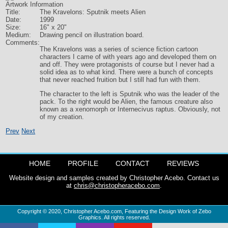
Artwork Information
Title:
The Kravelons: Sputnik meets Alien
Date:
1999
Size:
16" x 20"
Medium:
Drawing pencil on illustration board.
Comments:
The Kravelons was a series of science fiction cartoon
characters I came of with years ago and developed them on
and off. They were protagonists of course but I never had a
solid idea as to what kind. There were a bunch of concepts
that never reached fruition but I still had fun with them.
The character to the left is Sputnik who was the leader of the
pack. To the right would be Alien, the famous creature also
known as a xenomorph or Internecivus raptus. Obviously, not
of my creation.
Prev
Next
HOME
PROFILE
CONTACT
REVIEWS
Website design and samples created by Christopher Acebo. Contact us
at
chris@christopheracebo.com
.
Copyright © 2020,
Christopher Acebo.com
, Featuring the Design Work of Zebo
Graphics. All rights reserved.