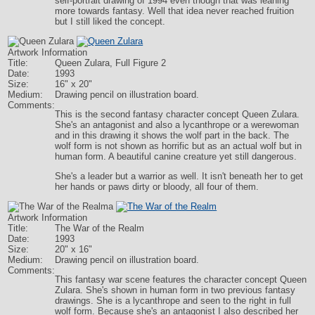
self-portrait drawing of 1994 even though that was leaning
more towards fantasy. Well that idea never reached fruition
but I still liked the concept.
Artwork Information
Title:
Queen Zulara, Full Figure 2
Date:
1993
Size:
16" x 20"
Medium:
Drawing pencil on illustration board.
Comments:
This is the second fantasy character concept Queen Zulara.
She's an antagonist and also a lycanthrope or a werewoman
and in this drawing it shows the wolf part in the back. The
wolf form is not shown as horrific but as an actual wolf but in
human form. A beautiful canine creature yet still dangerous.
She's a leader but a warrior as well. It isn't beneath her to get
her hands or paws dirty or bloody, all four of them.
Artwork Information
Title:
The War of the Realm
Date:
1993
Size:
20" x 16"
Medium:
Drawing pencil on illustration board.
Comments:
This fantasy war scene features the character concept Queen
Zulara. She's shown in human form in two previous fantasy
drawings. She is a lycanthrope and seen to the right in full
wolf form. Because she's an antagonist I also described her