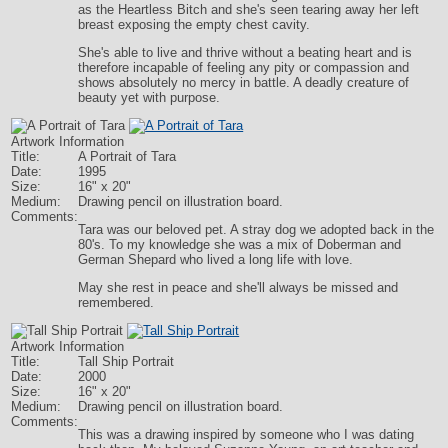
as the Heartless Bitch and she's seen tearing away her left
breast exposing the empty chest cavity.
She's able to live and thrive without a beating heart and is
therefore incapable of feeling any pity or compassion and
shows absolutely no mercy in battle. A deadly creature of
beauty yet with purpose.
Artwork Information
Title:
A Portrait of Tara
Date:
1995
Size:
16" x 20"
Medium:
Drawing pencil on illustration board.
Comments:
Tara was our beloved pet. A stray dog we adopted back in the
80's. To my knowledge she was a mix of Doberman and
German Shepard who lived a long life with love.
May she rest in peace and she'll always be missed and
remembered.
Artwork Information
Title:
Tall Ship Portrait
Date:
2000
Size:
16" x 20"
Medium:
Drawing pencil on illustration board.
Comments:
This was a drawing inspired by someone who I was dating