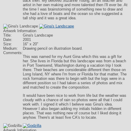
back then. My beloved Suzanne Young, an art teacher and
artist in her own making and more talented then I'll ever be. At
the time I was brainstorming of something new to draw and
she had a love of boats and the ocean so she suggested a
tall ship and it was a great idea.
Artwork Information
Title:
Gina's Landscape
Date:
2001
Size:
16" x 20"
Medium:
Drawing pencil on illustration board.
Comments:
This was named for my Aunt Gina which this was a gift for
her. She lives in Florida but this landscape was from a beach
in Port Townsend, Washington during a vacation trip I took
there. Their beaches are considerable different then those on
Long Island, NY where I'm from or Florida for that matter. The
rock formation was there to begin with but the logs were in a
different position so I had taken a series of photos and mix
and matched to create the composition.
It would have been nice to work from life but the weather was
cloudy with a chance of rain so photos were all that I could
work with. I signed it which I believe was Gina's idea.
However I also began adding my initials hidden in different
places. That was nothing new of course but I liked doing it
anyhow. There's at least five CA's to locate.
Artwork Information