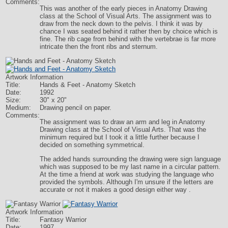
Comments:
This was another of the early pieces in Anatomy Drawing
class at the School of Visual Arts. The assignment was to
draw from the neck down to the pelvis. I think it was by
chance I was seated behind it rather then by choice which is
fine. The rib cage from behind with the vertebrae is far more
intricate then the front ribs and sternum.
Artwork Information
Title:
Hands & Feet - Anatomy Sketch
Date:
1992
Size:
30" x 20"
Medium:
Drawing pencil on paper.
Comments:
The assignment was to draw an arm and leg in Anatomy
Drawing class at the School of Visual Arts. That was the
minimum required but I took it a little further because I
decided on something symmetrical.
The added hands surrounding the drawing were sign language
which was supposed to be my last name in a circular pattern.
At the time a friend at work was studying the language who
provided the symbols. Although I'm unsure if the letters are
accurate or not it makes a good design either way .
Artwork Information
Title:
Fantasy Warrior
Date:
1997