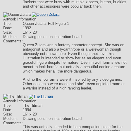
Jackets that were busy with multiple zippers, button, buckles,
and other accessories were popular back then.
Artwork Information
Title:
Queen Zulara, Full Figure 1
Date:
1992
Size:
16" x 20"
Medium:
Drawing pencil on illustration board.
Comments:
Queen Zulara was a fantasy character concept. She was an
antagonist and also a lycanthrope or a werewoman though
obviously not shown here. Even though she's evil this
illustration is intended to show her as an elegant and even
graceful figure despite her nature. Even in wolf form she's not
meant to look horrific but actually a beautiful canine creature
which makes her all the more dangerous.
And no the four arms weren't inspired by any video games.
Other concepts were made and she's even depicted more or
a warrior instead of a high ranking leader.
Artwork Information
Title:
The Hitman
Date:
1994
Size:
16" x 20"
Medium:
Drawing pencil on illustration board.
Comments:
This was actually intended to be a companion piece for the