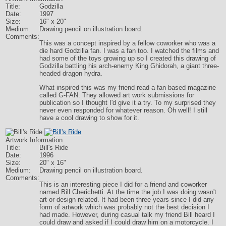
Title:
Godzilla
Date:
1997
Size:
16" x 20"
Medium:
Drawing pencil on illustration board.
Comments:
This was a concept inspired by a fellow coworker who was a
die hard Godzilla fan. I was a fan too. I watched the films and
had some of the toys growing up so I created this drawing of
Godzilla battling his arch-enemy King Ghidorah, a giant three-
headed dragon hydra.
What inspired this was my friend read a fan based magazine
called G-FAN. They allowed art work submissions for
publication so I thought I'd give it a try. To my surprised they
never even responded for whatever reason. Oh well! I still
have a cool drawing to show for it.
Artwork Information
Title:
Bill's Ride
Date:
1996
Size:
20" x 16"
Medium:
Drawing pencil on illustration board.
Comments:
This is an interesting piece I did for a friend and coworker
named Bill Cherichetti. At the time the job I was doing wasn't
art or design related. It had been three years since I did any
form of artwork which was probably not the best decision I
had made. However, during casual talk my friend Bill heard I
could draw and asked if I could draw him on a motorcycle. I