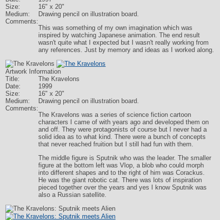
Size:
16" x 20"
Medium:
Drawing pencil on illustration board.
Comments:
This was something of my own imagination which was
inspired by watching Japanese animation. The end result
wasn't quite what I expected but I wasn't really working from
any references. Just by memory and ideas as I worked along.
Artwork Information
Title:
The Kravelons
Date:
1999
Size:
16" x 20"
Medium:
Drawing pencil on illustration board.
Comments:
The Kravelons was a series of science fiction cartoon
characters I came of with years ago and developed them on
and off. They were protagonists of course but I never had a
solid idea as to what kind. There were a bunch of concepts
that never reached fruition but I still had fun with them.
The middle figure is Sputnik who was the leader. The smaller
figure at the bottom left was Vlop, a blob who could morph
into different shapes and to the right of him was Corackus.
He was the giant robotic cat. There was lots of inspiration
pieced together over the years and yes I know Sputnik was
also a Russian satellite.