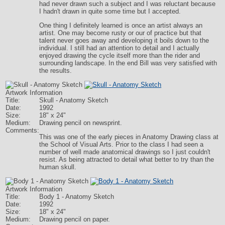
had never drawn such a subject and I was reluctant because
I hadn't drawn in quite some time but I accepted.
One thing I definitely learned is once an artist always an
artist. One may become rusty or our of practice but that
talent never goes away and developing it boils down to the
individual. I still had an attention to detail and I actually
enjoyed drawing the cycle itself more than the rider and
surrounding landscape. In the end Bill was very satisfied with
the results.
Artwork Information
Title:
Skull - Anatomy Sketch
Date:
1992
Size:
18" x 24"
Medium:
Drawing pencil on newsprint.
Comments:
This was one of the early pieces in Anatomy Drawing class at
the School of Visual Arts. Prior to the class I had seen a
number of well made anatomical drawings so I just couldn't
resist. As being attracted to detail what better to try than the
human skull.
Artwork Information
Title:
Body 1 - Anatomy Sketch
Date:
1992
Size:
18" x 24"
Medium:
Drawing pencil on paper.