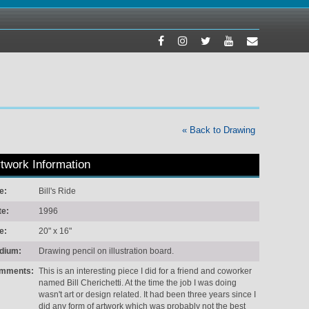
« Back to Drawing
twork Information
le:
Bill's Ride
te:
1996
e:
20" x 16"
dium:
Drawing pencil on illustration board.
mments:
This is an interesting piece I did for a friend and coworker
named Bill Cherichetti. At the time the job I was doing
wasn't art or design related. It had been three years since I
did any form of artwork which was probably not the best