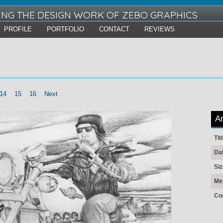
ING THE DESIGN WORK OF ZEBO GRAPHICS
PROFILE
PORTFOLIO
CONTACT
REVIEWS
14
15
16
Next
Ar
Tit
Da
Siz
Me
Co