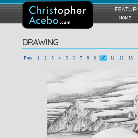
FEATUR
HOME
DRAWING
Prev
1
2
3
4
5
6
7
8
9
10
11
12
13