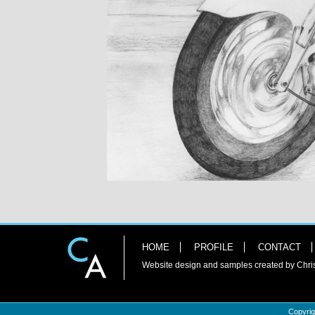
HOME
PROFILE
CONTACT
Website design and samples created by Chri
Copyrig