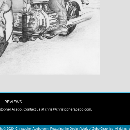
REVIEWS
stopher Acebo. Contact us at
chris@christopheracebo.com
.
ht © 2020,
Christopher Acebo.com
, Featuring the Design Work of Zebo Graphics. All rights r