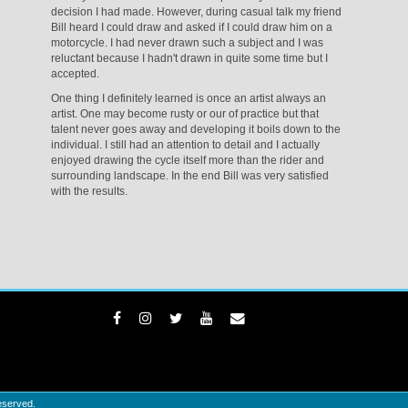
decision I had made. However, during casual talk my friend
Bill heard I could draw and asked if I could draw him on a
motorcycle. I had never drawn such a subject and I was
reluctant because I hadn't drawn in quite some time but I
accepted.
One thing I definitely learned is once an artist always an
artist. One may become rusty or our of practice but that
talent never goes away and developing it boils down to the
individual. I still had an attention to detail and I actually
enjoyed drawing the cycle itself more than the rider and
surrounding landscape. In the end Bill was very satisfied
with the results.
eserved.