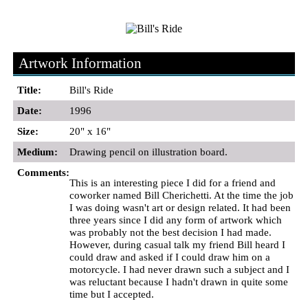
Artwork Information
Title:
Bill's Ride
Date:
1996
Size:
20" x 16"
Medium:
Drawing pencil on illustration board.
Comments:
This is an interesting piece I did for a friend and
coworker named Bill Cherichetti. At the time the job
I was doing wasn't art or design related. It had been
three years since I did any form of artwork which
was probably not the best decision I had made.
However, during casual talk my friend Bill heard I
could draw and asked if I could draw him on a
motorcycle. I had never drawn such a subject and I
was reluctant because I hadn't drawn in quite some
time but I accepted.