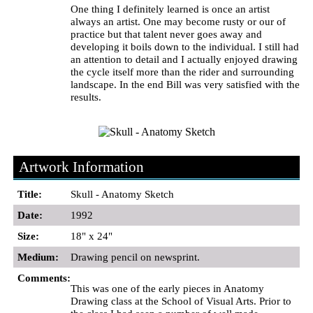
One thing I definitely learned is once an artist
always an artist. One may become rusty or our of
practice but that talent never goes away and
developing it boils down to the individual. I still had
an attention to detail and I actually enjoyed drawing
the cycle itself more than the rider and surrounding
landscape. In the end Bill was very satisfied with the
results.
Artwork Information
Title:
Skull - Anatomy Sketch
Date:
1992
Size:
18" x 24"
Medium:
Drawing pencil on newsprint.
Comments:
This was one of the early pieces in Anatomy
Drawing class at the School of Visual Arts. Prior to