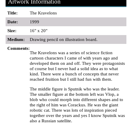
Artwork Information
Title:
The Kravelons
Date:
1999
Size:
16" x 20"
Medium:
Drawing pencil on illustration board.
Comments:
The Kravelons was a series of science fiction
cartoon characters I came of with years ago and
developed them on and off. They were protagonists
of course but I never had a solid idea as to what
kind. There were a bunch of concepts that never
reached fruition but I still had fun with them.
The middle figure is Sputnik who was the leader.
The smaller figure at the bottom left was Vlop, a
blob who could morph into different shapes and to
the right of him was Corackus. He was the giant
robotic cat. There was lots of inspiration pieced
together over the years and yes I know Sputnik was
also a Russian satellite.