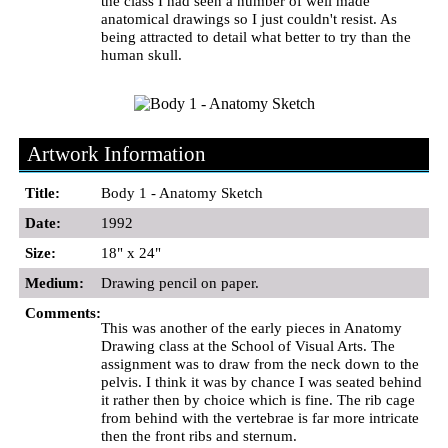
the class I had seen a number of well made
anatomical drawings so I just couldn't resist. As
being attracted to detail what better to try than the
human skull.
Artwork Information
Title:
Body 1 - Anatomy Sketch
Date:
1992
Size:
18" x 24"
Medium:
Drawing pencil on paper.
Comments:
This was another of the early pieces in Anatomy
Drawing class at the School of Visual Arts. The
assignment was to draw from the neck down to the
pelvis. I think it was by chance I was seated behind
it rather then by choice which is fine. The rib cage
from behind with the vertebrae is far more intricate
then the front ribs and sternum.