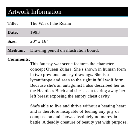
Artwork Information
Title:
The War of the Realm
Date:
1993
Size:
20" x 16"
Medium:
Drawing pencil on illustration board.
Comments:
This fantasy war scene features the character
concept Queen Zulara. She's shown in human form
in two previous fantasy drawings. She is a
lycanthrope and seen to the right in full wolf form.
Because she's an antagonist I also described her as
the Heartless Bitch and she's seen tearing away her
left breast exposing the empty chest cavity.
She's able to live and thrive without a beating heart
and is therefore incapable of feeling any pity or
compassion and shows absolutely no mercy in
battle. A deadly creature of beauty yet with purpose.