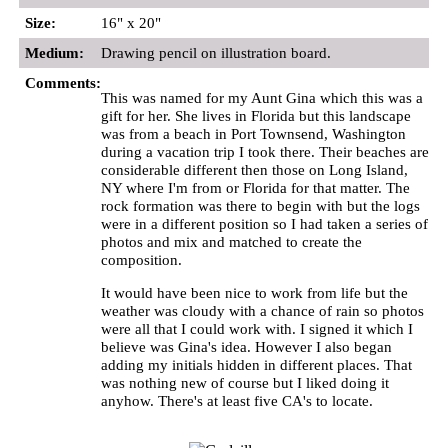
Size:
16" x 20"
Medium:
Drawing pencil on illustration board.
Comments:
This was named for my Aunt Gina which this was a
gift for her. She lives in Florida but this landscape
was from a beach in Port Townsend, Washington
during a vacation trip I took there. Their beaches are
considerable different then those on Long Island,
NY where I'm from or Florida for that matter. The
rock formation was there to begin with but the logs
were in a different position so I had taken a series of
photos and mix and matched to create the
composition.
It would have been nice to work from life but the
weather was cloudy with a chance of rain so photos
were all that I could work with. I signed it which I
believe was Gina's idea. However I also began
adding my initials hidden in different places. That
was nothing new of course but I liked doing it
anyhow. There's at least five CA's to locate.