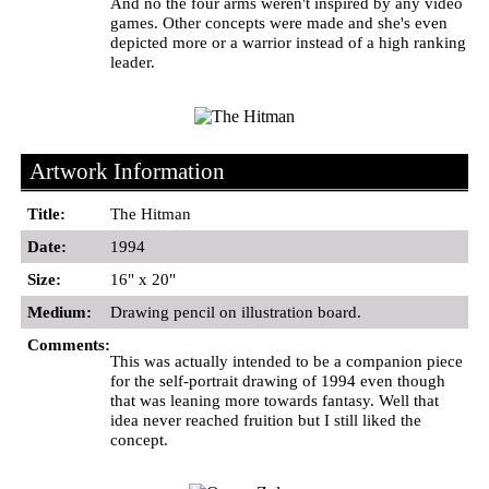
And no the four arms weren't inspired by any video
games. Other concepts were made and she's even
depicted more or a warrior instead of a high ranking
leader.
Artwork Information
Title:
The Hitman
Date:
1994
Size:
16" x 20"
Medium:
Drawing pencil on illustration board.
Comments:
This was actually intended to be a companion piece
for the self-portrait drawing of 1994 even though
that was leaning more towards fantasy. Well that
idea never reached fruition but I still liked the
concept.