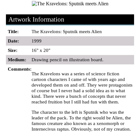
Artwork Information
Title:
The Kravelons: Sputnik meets Alien
Date:
1999
Size:
16" x 20"
Medium:
Drawing pencil on illustration board.
Comments:
The Kravelons was a series of science fiction
cartoon characters I came of with years ago and
developed them on and off. They were protagonists
of course but I never had a solid idea as to what
kind. There were a bunch of concepts that never
reached fruition but I still had fun with them.
The character to the left is Sputnik who was the
leader of the pack. To the right would be Alien, the
famous creature also known as a xenomorph or
Internecivus raptus. Obviously, not of my creation.