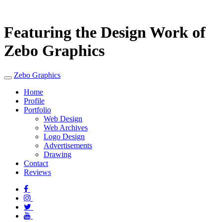
Featuring the Design Work of
Zebo Graphics
Zebo Graphics
Home
Profile
Portfolio
Web Design
Web Archives
Logo Design
Advertisements
Drawing
Contact
Reviews