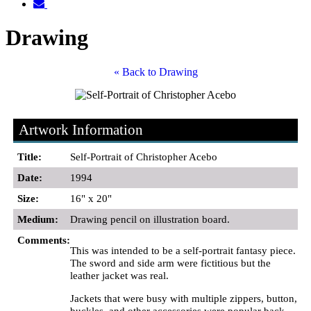
Drawing
« Back to Drawing
Artwork Information
Title:
Self-Portrait of Christopher Acebo
Date:
1994
Size:
16" x 20"
Medium:
Drawing pencil on illustration board.
Comments:
This was intended to be a self-portrait fantasy piece.
The sword and side arm were fictitious but the
leather jacket was real.
Jackets that were busy with multiple zippers, button,
buckles, and other accessories were popular back