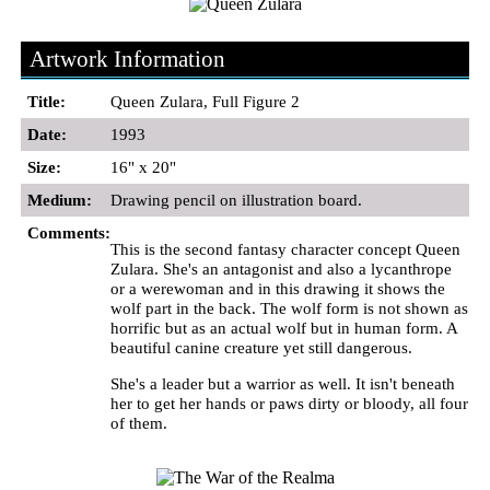
Artwork Information
Title:
Queen Zulara, Full Figure 2
Date:
1993
Size:
16" x 20"
Medium:
Drawing pencil on illustration board.
Comments:
This is the second fantasy character concept Queen
Zulara. She's an antagonist and also a lycanthrope
or a werewoman and in this drawing it shows the
wolf part in the back. The wolf form is not shown as
horrific but as an actual wolf but in human form. A
beautiful canine creature yet still dangerous.
She's a leader but a warrior as well. It isn't beneath
her to get her hands or paws dirty or bloody, all four
of them.