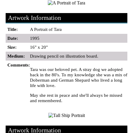
Artwork Information
Title:
A Portrait of Tara
Date:
1995
Size:
16" x 20"
Medium:
Drawing pencil on illustration board.
Comments:
Tara was our beloved pet. A stray dog we adopted
back in the 80's. To my knowledge she was a mix of
Doberman and German Shepard who lived a long
life with love.
May she rest in peace and she'll always be missed
and remembered.
Artwork Information