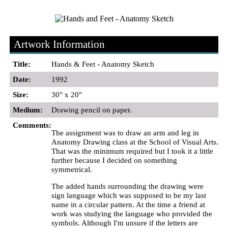
Artwork Information
Title:
Hands & Feet - Anatomy Sketch
Date:
1992
Size:
30" x 20"
Medium:
Drawing pencil on paper.
Comments:
The assignment was to draw an arm and leg in
Anatomy Drawing class at the School of Visual Arts.
That was the minimum required but I took it a little
further because I decided on something
symmetrical.
The added hands surrounding the drawing were
sign language which was supposed to be my last
name in a circular pattern. At the time a friend at
work was studying the language who provided the
symbols. Although I'm unsure if the letters are