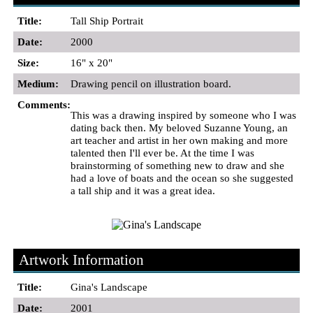
Title:
Tall Ship Portrait
Date:
2000
Size:
16" x 20"
Medium:
Drawing pencil on illustration board.
Comments:
This was a drawing inspired by someone who I was
dating back then. My beloved Suzanne Young, an
art teacher and artist in her own making and more
talented then I'll ever be. At the time I was
brainstorming of something new to draw and she
had a love of boats and the ocean so she suggested
a tall ship and it was a great idea.
Artwork Information
Title:
Gina's Landscape
Date:
2001