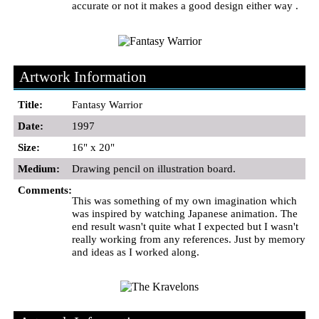
accurate or not it makes a good design either way .
Artwork Information
Title:
Fantasy Warrior
Date:
1997
Size:
16" x 20"
Medium:
Drawing pencil on illustration board.
Comments:
This was something of my own imagination which
was inspired by watching Japanese animation. The
end result wasn't quite what I expected but I wasn't
really working from any references. Just by memory
and ideas as I worked along.