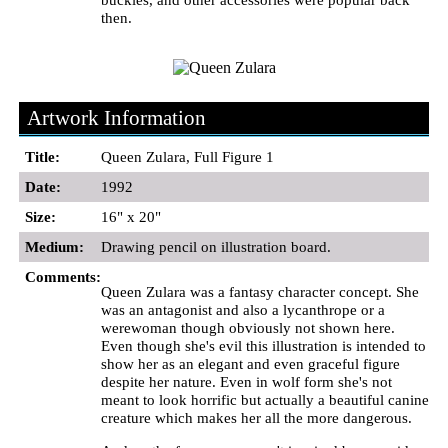
then.
Artwork Information
Title:
Queen Zulara, Full Figure 1
Date:
1992
Size:
16" x 20"
Medium:
Drawing pencil on illustration board.
Comments:
Queen Zulara was a fantasy character concept. She
was an antagonist and also a lycanthrope or a
werewoman though obviously not shown here.
Even though she's evil this illustration is intended to
show her as an elegant and even graceful figure
despite her nature. Even in wolf form she's not
meant to look horrific but actually a beautiful canine
creature which makes her all the more dangerous.