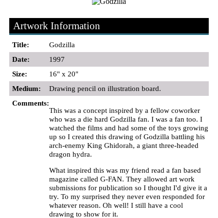
Artwork Information
Title:
Godzilla
Date:
1997
Size:
16" x 20"
Medium:
Drawing pencil on illustration board.
Comments:
This was a concept inspired by a fellow coworker
who was a die hard Godzilla fan. I was a fan too. I
watched the films and had some of the toys growing
up so I created this drawing of Godzilla battling his
arch-enemy King Ghidorah, a giant three-headed
dragon hydra.
What inspired this was my friend read a fan based
magazine called G-FAN. They allowed art work
submissions for publication so I thought I'd give it a
try. To my surprised they never even responded for
whatever reason. Oh well! I still have a cool
drawing to show for it.