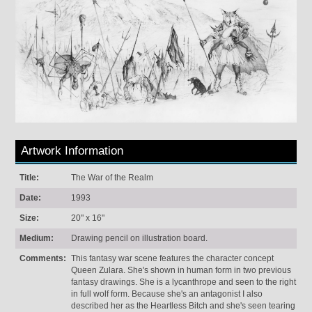
Artwork Information
Title:
The War of the Realm
Date:
1993
Size:
20" x 16"
Medium:
Drawing pencil on illustration board.
Comments:
This fantasy war scene features the character concept
Queen Zulara. She's shown in human form in two previous
fantasy drawings. She is a lycanthrope and seen to the right
in full wolf form. Because she's an antagonist I also
described her as the Heartless Bitch and she's seen tearing