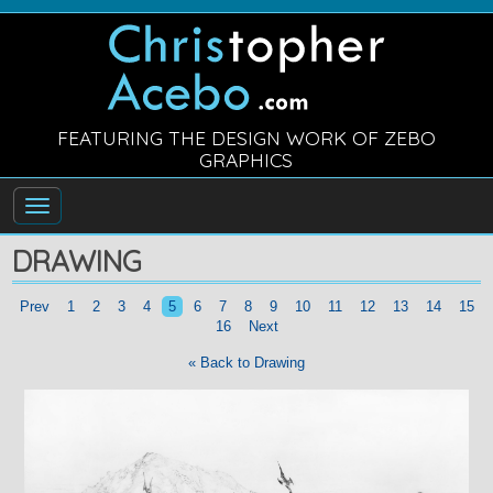
FEATURING THE DESIGN WORK OF ZEBO
GRAPHICS
DRAWING
Prev
1
2
3
4
5
6
7
8
9
10
11
12
13
14
15
16
Next
« Back to Drawing